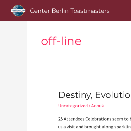
Skip
Center Berlin Toastmasters
to
content
off-line
Destiny, Evolutio
Destiny,
Evolution,
Uncategorized
/
Anouk
Life
25 Attendees Celebrations seem to b
us a visit and brought along sparklin