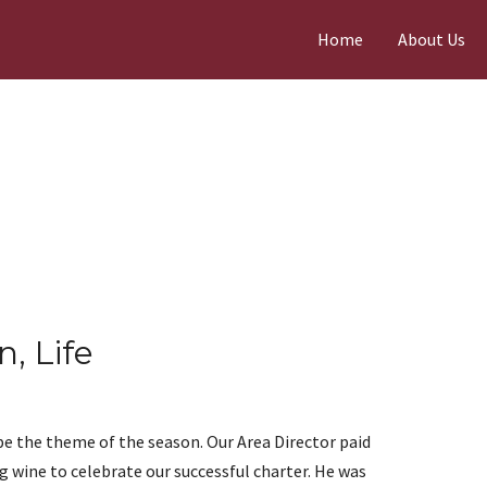
Home
About Us
n, Life
e the theme of the season. Our Area Director paid
g wine to celebrate our successful charter. He was