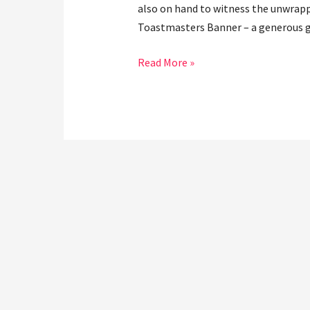
also on hand to witness the unwrappi
Toastmasters Banner – a generous gi
Read More »