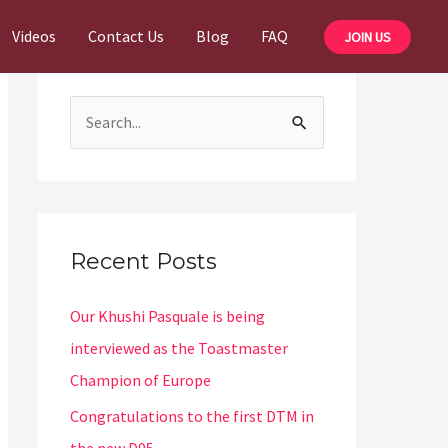
Videos
Contact Us
Blog
FAQ
JOIN US
S
e
a
r
c
Recent Posts
h
Our Khushi Pasquale is being
f
interviewed as the Toastmaster
o
Champion of Europe
r
:
Congratulations to the first DTM in