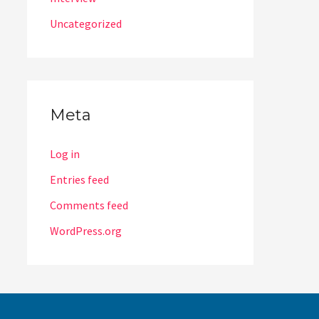
Uncategorized
Meta
Log in
Entries feed
Comments feed
WordPress.org