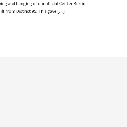
ng and hanging of our official Center Berlin
ft from District 95. This gave […]