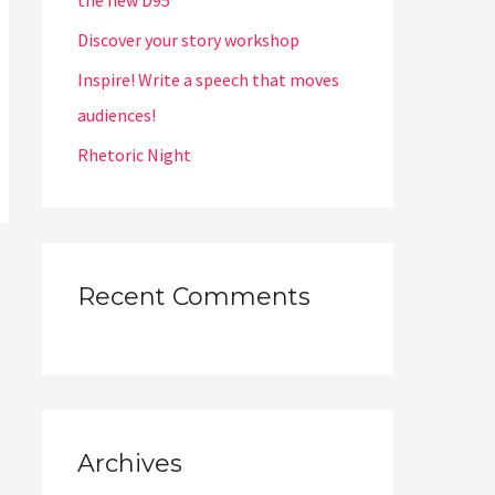
the new D95
Discover your story workshop
Inspire! Write a speech that moves
audiences!
Rhetoric Night
Recent Comments
Archives