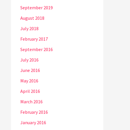
September 2019
August 2018
July 2018
February 2017
September 2016
July 2016
June 2016
May 2016
April 2016
March 2016
February 2016
January 2016