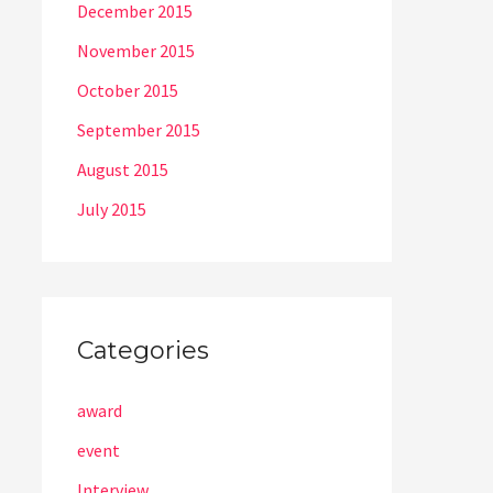
December 2015
November 2015
October 2015
September 2015
August 2015
July 2015
Categories
award
event
Interview