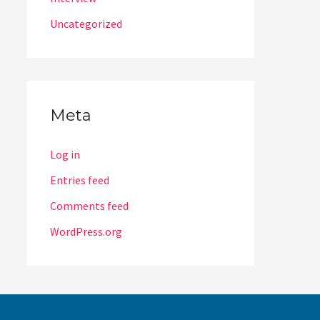
Uncategorized
Meta
Log in
Entries feed
Comments feed
WordPress.org