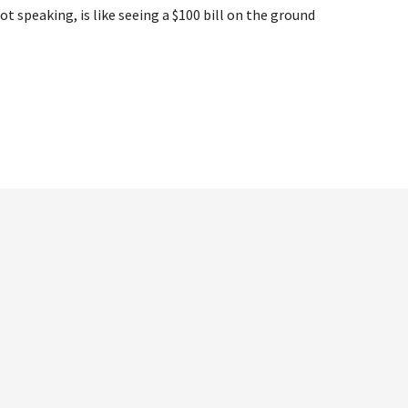
speaking, is like seeing a $100 bill on the ground