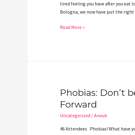
tired feeling you have after you eat 
Bologna, we now have just the righ
Read More »
Phobias: Don’t b
Phobias:
Don’t
Forward
be
afraid
Uncategorized
/
Anouk
to
46 Attendees Phobias! What have you
Feed-