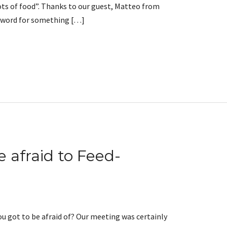
lots of food”. Thanks to our guest, Matteo from
t word for something […]
e afraid to Feed-
 got to be afraid of? Our meeting was certainly