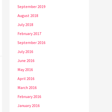
September 2019
August 2018
July 2018
February 2017
September 2016
July 2016
June 2016
May 2016
April 2016
March 2016
February 2016
January 2016