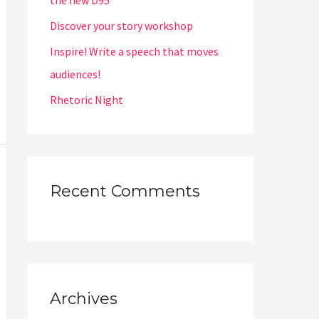
the new D95
Discover your story workshop
Inspire! Write a speech that moves
audiences!
Rhetoric Night
Recent Comments
Archives