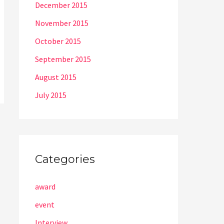
December 2015
November 2015
October 2015
September 2015
August 2015
July 2015
Categories
award
event
Interview