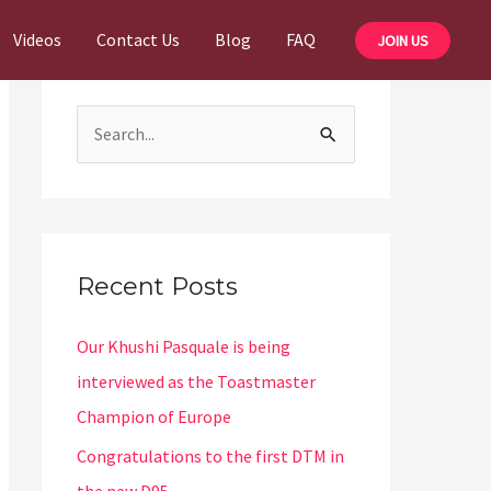
Videos
Contact Us
Blog
FAQ
JOIN US
S
e
a
r
c
Recent Posts
h
Our Khushi Pasquale is being
f
interviewed as the Toastmaster
o
Champion of Europe
r
:
Congratulations to the first DTM in