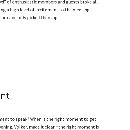
wd” of enthusiastic members and guests broke all
ing a high level of excitement to the meeting.
 door and only picked them up
nt
ment to speak? When is the right moment to get
ening, Volker, made it clear: “the right moment is