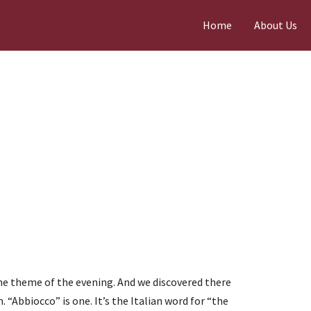
Home
About Us
 theme of the evening. And we discovered there
. “Abbiocco” is one. It’s the Italian word for “the