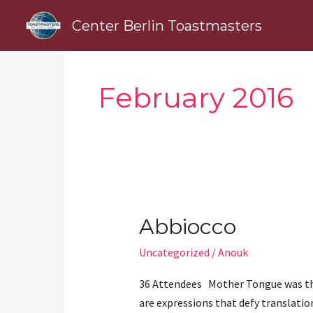
Skip
Center Berlin Toastmasters
to
content
February 2016
Abbiocco
Abbiocco
Uncategorized
/
Anouk
36 Attendees Mother Tongue was the
are expressions that defy translation