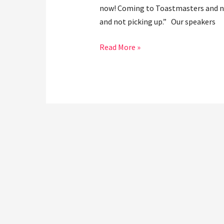
now! Coming to Toastmasters and not 
and not picking up.” Our speakers
Read More »