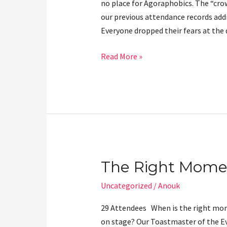
no place for Agoraphobics. The “cro
Forward
our previous attendance records add
Everyone dropped their fears at the
Read More »
The Right Mome
The
Right
Uncategorized
/
Anouk
Moment
29 Attendees When is the right mo
on stage? Our Toastmaster of the Ev