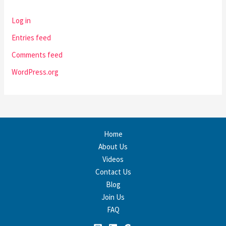
Log in
Entries feed
Comments feed
WordPress.org
Home
About Us
Videos
Contact Us
Blog
Join Us
FAQ