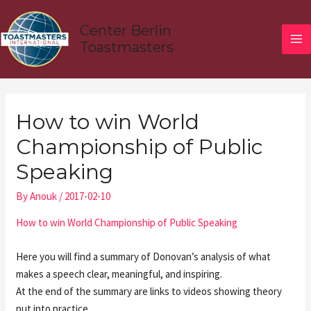
Skip
MA
to
Center Berlin
ME
content
Toastmasters
Post
navigation
How to win World
Championship of Public
Speaking
By
Anouk
/
2017-02-10
How to win World Championship of Public Speaking
Here you will find a summary of Donovan’s analysis of what
makes a speech clear, meaningful, and inspiring.
At the end of the summary are links to videos showing theory
put into practice.