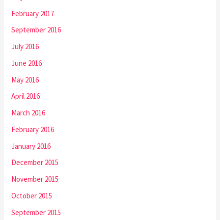
February 2017
September 2016
July 2016
June 2016
May 2016
April 2016
March 2016
February 2016
January 2016
December 2015
November 2015
October 2015
September 2015