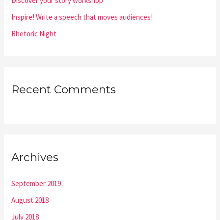
Discover your story workshop
Inspire! Write a speech that moves audiences!
Rhetoric Night
Recent Comments
Archives
September 2019
August 2018
July 2018