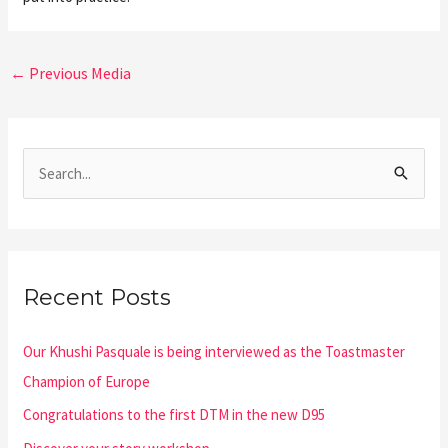
←
Previous Media
S
e
a
r
Recent Posts
c
h
Our Khushi Pasquale is being interviewed as the Toastmaster
f
Champion of Europe
o
Congratulations to the first DTM in the new D95
r
: