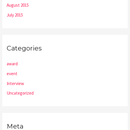
August 2015
July 2015
Categories
award
event
Interview
Uncategorized
Meta