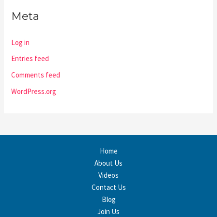
Meta
Log in
Entries feed
Comments feed
WordPress.org
Home
About Us
Videos
Contact Us
Blog
Join Us