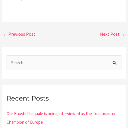
←
Previous Post
Next Post
→
S
e
a
r
Recent Posts
c
h
Our Khushi Pasquale is being interviewed as the Toastmaster
f
Champion of Europe
o