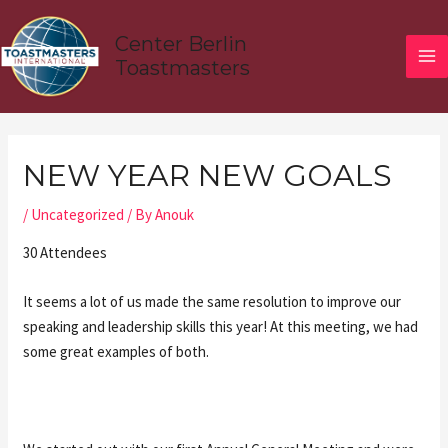
Skip
MA
to
Center Berlin
ME
content
Toastmasters
Post
navigation
NEW YEAR NEW GOALS
/
Uncategorized
/ By
Anouk
30 Attendees
It seems a lot of us made the same resolution to improve our
speaking and leadership skills this year! At this meeting, we had
some great examples of both.