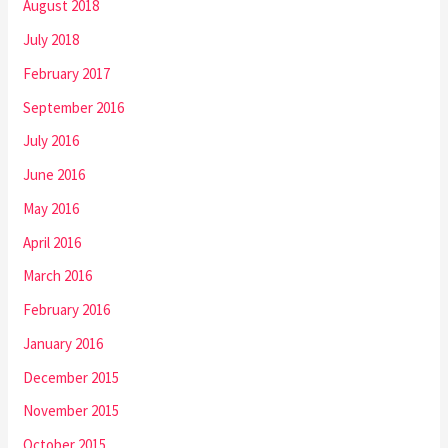
August 2018
July 2018
February 2017
September 2016
July 2016
June 2016
May 2016
April 2016
March 2016
February 2016
January 2016
December 2015
November 2015
October 2015