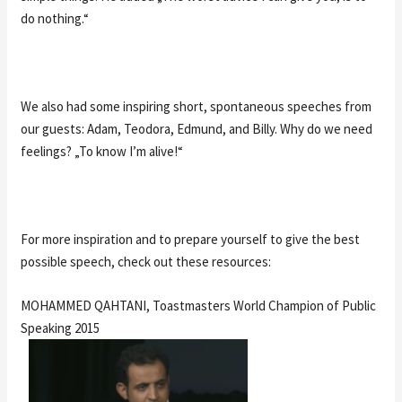
do nothing.“
We also had some inspiring short, spontaneous speeches from
our guests: Adam, Teodora, Edmund, and Billy. Why do we need
feelings? „To know I’m alive!“
For more inspiration and to prepare yourself to give the best
possible speech, check out these resources:
MOHAMMED QAHTANI, Toastmasters World Champion of Public
Speaking 2015