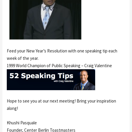
Feed your New Year’s Resolution with one speaking tip each
week of the year.
1999 World Champion of Public Speaking – Craig Valentine
Hope to see you at our next meeting! Bring your inspiration
along!
Khushi Pasquale
Founder, Center Berlin Toastmasters