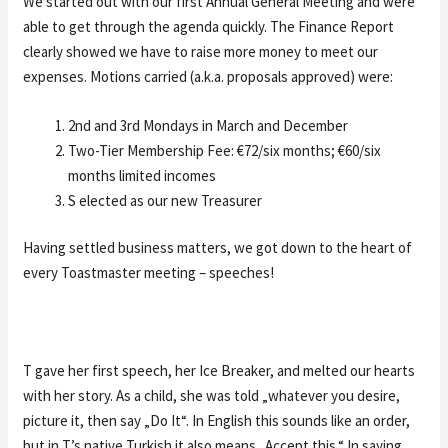
We started out with our first Annual General Meeting and were
able to get through the agenda quickly. The Finance Report
clearly showed we have to raise more money to meet our
expenses. Motions carried (a.k.a. proposals approved) were:
2nd and 3rd Mondays in March and December
Two-Tier Membership Fee: €72/six months; €60/six
months limited incomes
S elected as our new Treasurer
Having settled business matters, we got down to the heart of
every Toastmaster meeting – speeches!
T gave her first speech, her Ice Breaker, and melted our hearts
with her story. As a child, she was told „whatever you desire,
picture it, then say „Do It“. In English this sounds like an order,
but in T’s native Turkish it also means „Accept this.“ In saying