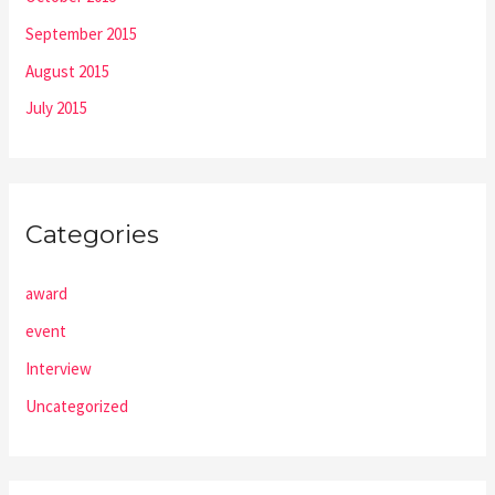
September 2015
August 2015
July 2015
Categories
award
event
Interview
Uncategorized