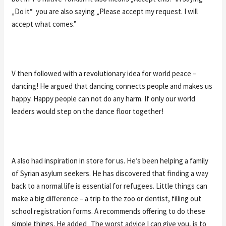
„Do it“ you are also saying „Please accept my request. I will
accept what comes.”
V then followed with a revolutionary idea for world peace –
dancing! He argued that dancing connects people and makes us
happy. Happy people can not do any harm. If only our world
leaders would step on the dance floor together!
A also had inspiration in store for us. He’s been helping a family
of Syrian asylum seekers. He has discovered that finding a way
back to a normal life is essential for refugees. Little things can
make a big difference – a trip to the zoo or dentist, filling out
school registration forms. A recommends offering to do these
simple things. He added „The worst advice I can give you, is to