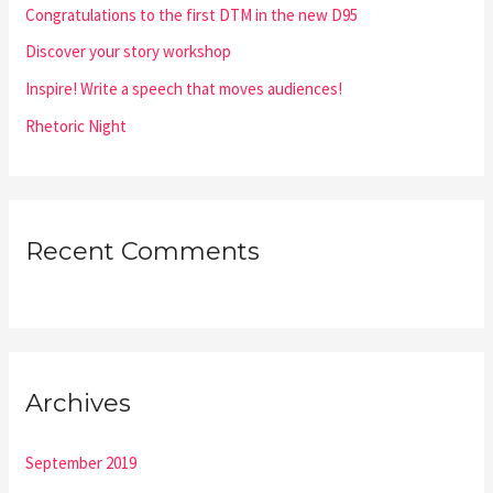
Congratulations to the first DTM in the new D95
r
:
Discover your story workshop
Inspire! Write a speech that moves audiences!
Rhetoric Night
Recent Comments
Archives
September 2019